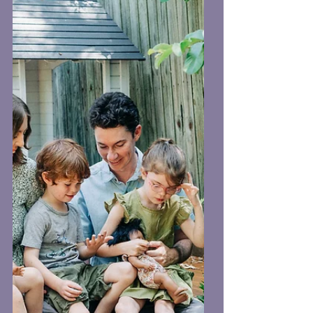
When I first picked up a camera, I
thought, “How hard can this be?”
Spoiler alert: very. Here are a few
things I wish someone told me when I
was a bright-eyed newbie with my kit
lens and a dream: