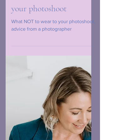
What NOT to wear to
your photoshoot
What NOT to wear to your photoshoot,
advice from a photographer