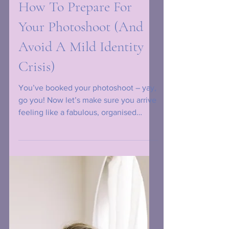
How To Prepare For
Your Photoshoot (And
Avoid A Mild Identity
Crisis)
You’ve booked your photoshoot – yay,
go you! Now let’s make sure you arrive
feeling like a fabulous, organised
legend instead of a frazzled squirrel
who lost its nuts.