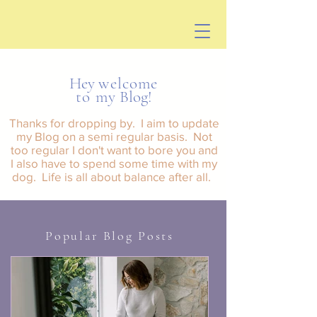
Hey
welcome
to my
Blog!
Tha
nks for dropping by. I aim to update
my Blog on a semi regular basis. Not
too regular I don't want to bore you and
I also have to spend some time with my
dog. Life is all about balance after all.
Popular Blog Posts