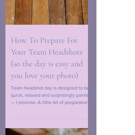
How To Prepare For
Your Team Headshots
(so the day is easy and
you love your photo)
Team headshot day is designed to be
quick, relaxed and surprisingly painless
— I promise. A little bit of preparation
makes a huge difference to how
confident you feel and how polished