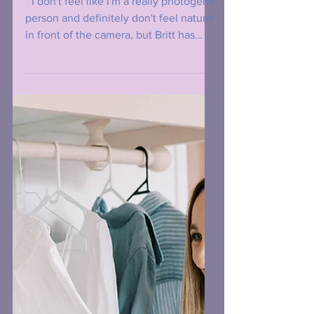
Business Man
" I don't feel like I'm a really photogenic
person and definitely don't feel natural
in front of the camera, but Britt has
such a lovely...