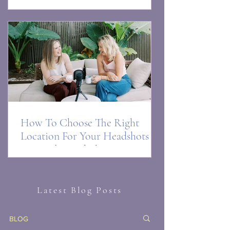
and you love your photo)
How To Choose The Right
Location For Your Headshots or
Personal Brand Phot0s in
Brisbane
Latest Blog Posts
BLOG