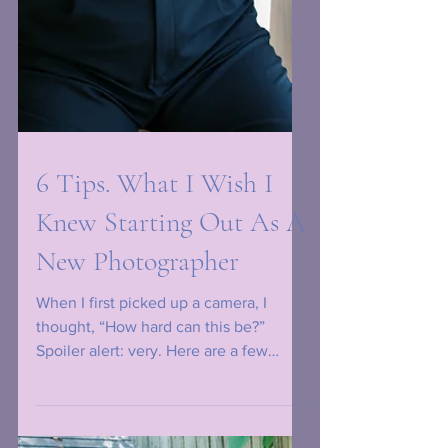
6 Tips. What I Wish I
Knew Starting Out As A
New Photographer