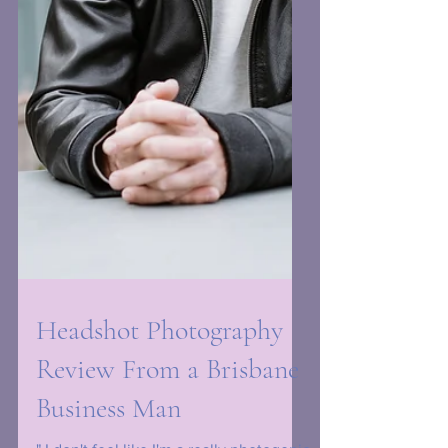
Headshot Photography
Review From a Brisbane