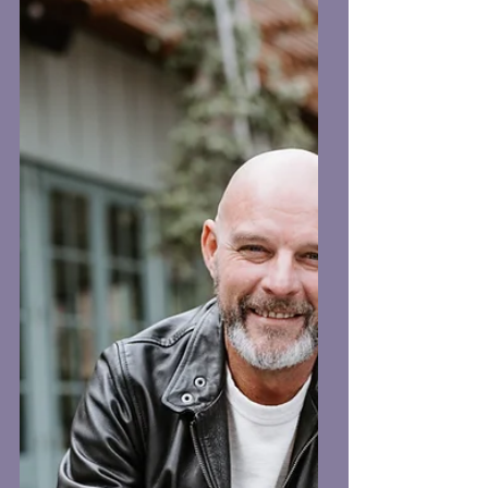
the final images look. Here are a few
simple tips to help everything run
smoothly. Bring Your Outfit On A
Hanger If you’re travelling to work,
don’t wear the shirt or blazer you’re
being photographed in. Sitting in the
car or at your desk can leave it creased
before we even start. Bring it on a