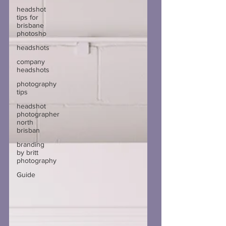
headshot
tips for
brisbane
photosho
headshots
company
headshots
photography
tips
headshot
photographer
north
brisban
branding
by britt
photography
Guide