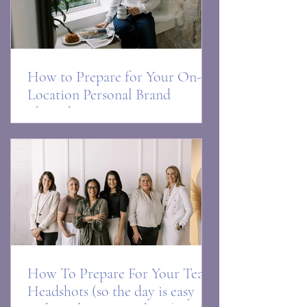
How to Prepare for Your On-
Location Personal Brand
Photoshoot
How To Prepare For Your Team
Headshots (so the day is easy