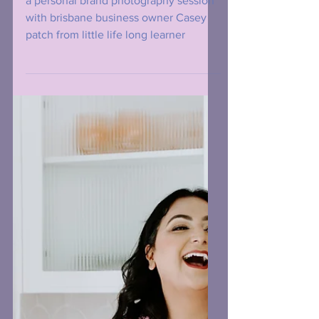
Headshot Photography
Review From Casey
Patch aka "Little Life
Long Learners"
a personal brand photography session
with brisbane business owner Casey
patch from little life long learner