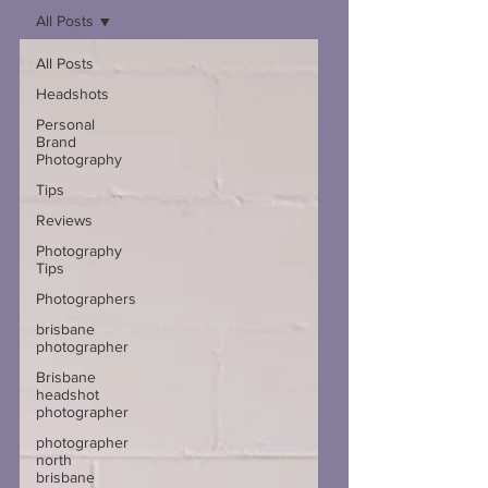
All Posts
All Posts
Headshots
Personal
Brand
Photography
Tips
Reviews
Photography
Tips
Photographers
brisbane
photographer
Brisbane
headshot
photographer
photographer
north
brisbane