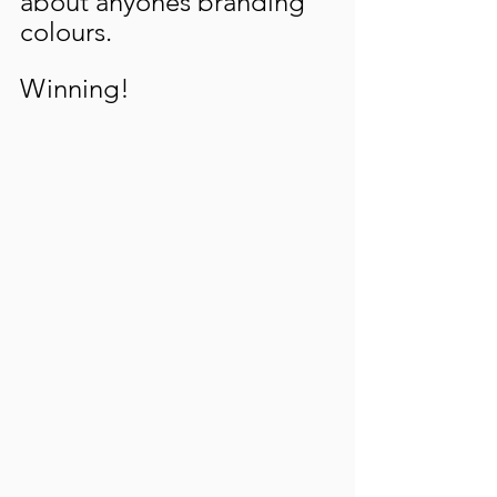
about anyones branding 
colours. 
Winning!