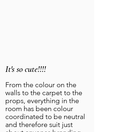
It's so cute!!!!
From the colour on the 
walls to the carpet to the 
props, everything in the 
room has been colour 
coordinated to be neutral 
and therefore suit just 