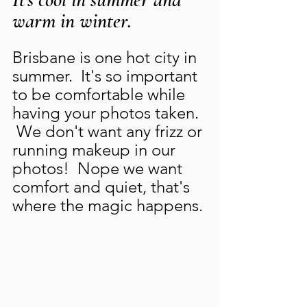
warm in winter.
Brisbane is one hot city in 
summer.  It's so important 
to be comfortable while 
having your photos taken.  
 We don't want any frizz or 
running makeup in our 
photos!  Nope we want 
comfort and quiet, that's 
where the magic happens. 