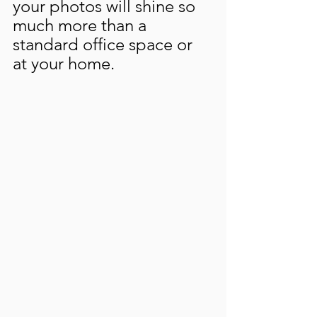
your photos will shine so 
much more than a 
standard office space or 
at your home.