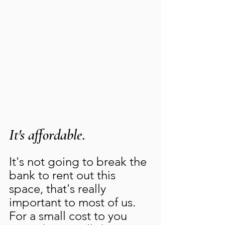
It's affordable.
It's not going to break the 
bank to rent out this 
space, that's really 
important to most of us.   
For a small cost to you 