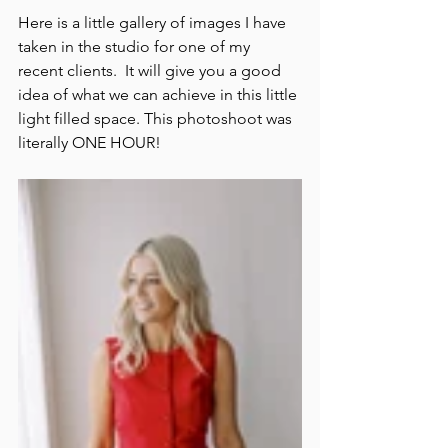
Here is a little gallery of images I have 
taken in the studio for one of my 
recent clients.  It will give you a good 
idea of what we can achieve in this little 
light filled space. This photoshoot was 
literally ONE HOUR!