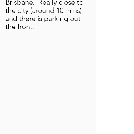
Brisbane.  Really close to 
the city (around 10 mins) 
and there is parking out 
the front.  