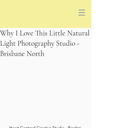
Why I Love This Little Natural
Light Photography Studio -
Brisbane North
Heart Centred Creative Studio - Bardon 