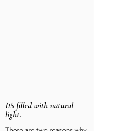
It's filled with natural 
light.
There are two reasons why 