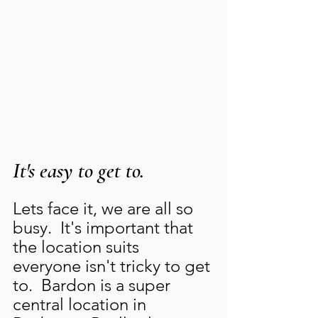
It's easy to get to.
Lets face it, we are all so 
busy.  It's important that 
the location suits 
everyone isn't tricky to get 
to.  Bardon is a super 
central location in 