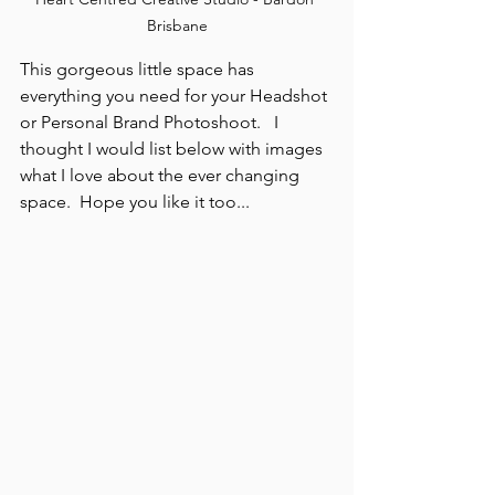
Brisbane
This gorgeous little space has 
everything you need for your Headshot 
or Personal Brand Photoshoot.   I 
thought I would list below with images 
what I love about the ever changing 
space.  Hope you like it too...