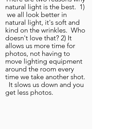
natural light is the best.  1) 
 we all look better in 
natural light, it's soft and 
kind on the wrinkles.  Who 
doesn't love that? 2) It 
allows us more time for 
photos, not having to 
move lighting equipment 
around the room every 
time we take another shot. 
  It slows us down and you 
get less photos.  