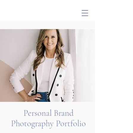
Personal Brand
Photography Portfolio