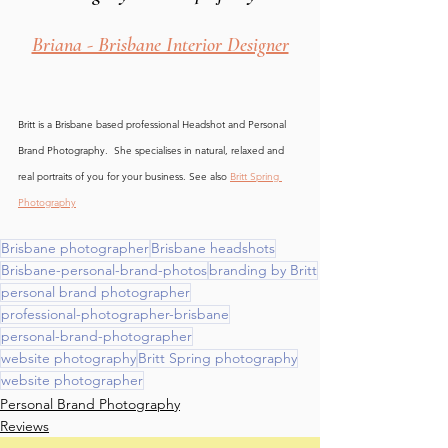
Briana - Brisbane Interior Designer
Britt is a Brisbane based professional Headshot and Personal 
Brand Photography.  She specialises in natural, relaxed and 
real portraits of you for your business. See also 
Britt Spring 
Photography
Brisbane photographer
Brisbane headshots
Brisbane-personal-brand-photos
branding by Britt
personal brand photographer
professional-photographer-brisbane
personal-brand-photographer
website photography
Britt Spring photography
website photographer
Personal Brand Photography
Reviews