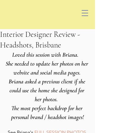
Interior Designer Review -
Headshots, Brisbane
Loved this session with Briana.   
She needed to update her photos on her 
website and social media pages. 
Briana asked a previous client if she 
could use the home she designed for 
her photos.  
The most perfect backdrop for her 
personal brand / headshot images!
See Briana's 
FULL SESSION PHOTOS 