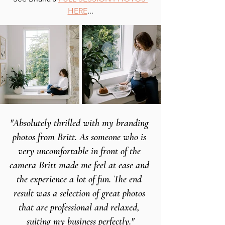
HERE
...
"Absolutely thrilled with my branding 
photos from Britt. As someone who is 
very uncomfortable in front of the 
camera Britt made me feel at ease and 
the experience a lot of fun. The end 
result was a selection of great photos 
that are professional and relaxed, 
suiting my business perfectly."