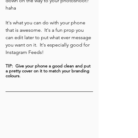
down on the way to your photoshoot? 
haha
It's what you can do with your phone 
that is awesome.  It's a fun prop you 
can edit later to put what ever message 
you want on it.  It's especially good for 
Instagram Feeds!   
TIP:  Give your phone a good clean and put 
a pretty cover on it to match your branding 
.
colours