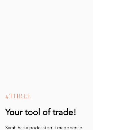
#THREE
Your tool of trade!
Sarah has a podcast so it made sense 