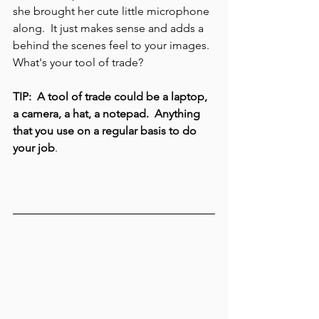
she brought her cute little microphone 
along.  It just makes sense and adds a 
behind the scenes feel to your images.  
What's your tool of trade?  
TIP:  A tool of trade could be a laptop, 
a camera, a hat, a notepad.  Anything 
that you use on a regular basis to do 
your job
.