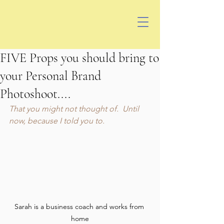
FIVE Props you should bring to
your Personal Brand
Photoshoot....
That you might not thought of.  Until 
now, because I told you to.
Sarah is a business coach and works from 
home