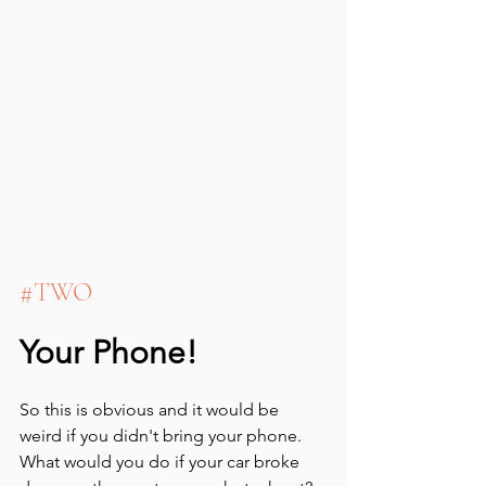
#TWO
Your Phone!
So this is obvious and it would be 
weird if you didn't bring your phone.  
What would you do if your car broke 