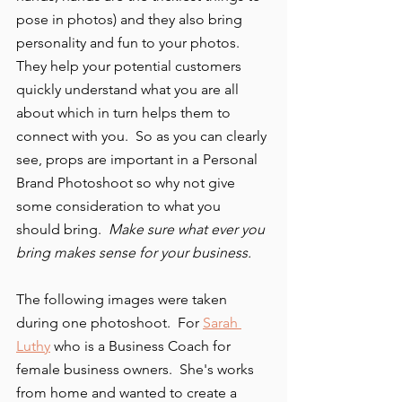
pose in photos) and they also bring 
personality and fun to your photos.  
They help your potential customers 
quickly understand what you are all 
about which in turn helps them to 
connect with you.  So as you can clearly 
see, props are important in a Personal 
Brand Photoshoot so why not give 
some consideration to what you 
should bring.  
Make sure what ever you 
bring makes sense for your business. 
The following images were taken 
during one photoshoot.  For 
Sarah 
Luthy
 who is a Business Coach for 
female business owners.  She's works 
from home and wanted to create a 