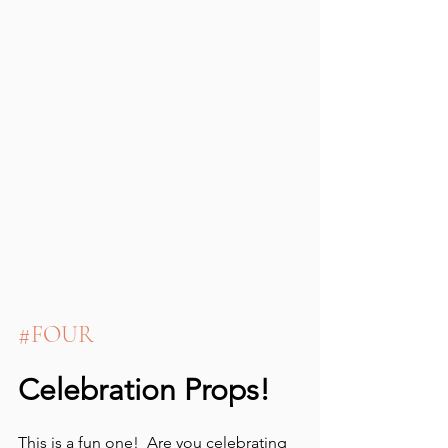
#FOUR
Celebration Props!
This is a fun one!  Are you celebrating 