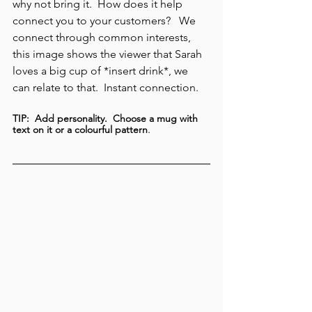
why not bring it.  How does it help 
connect you to your customers?   We 
connect through common interests, 
this image shows the viewer that Sarah 
loves a big cup of *insert drink*, we 
can relate to that.  Instant connection. 
TIP:  Add personality.  Choose a mug with 
. 
text on it or a colourful pattern