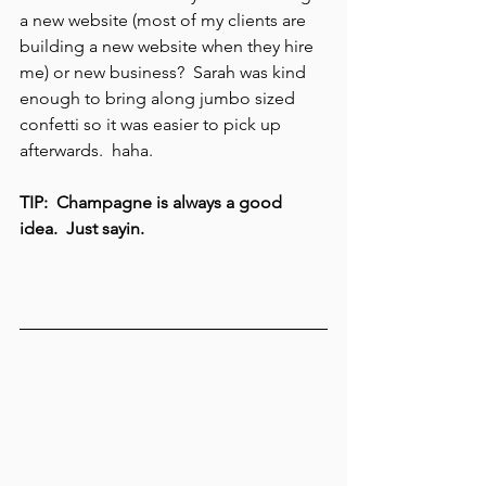
a new website (most of my clients are 
building a new website when they hire 
me) or new business?  Sarah was kind 
enough to bring along jumbo sized 
confetti so it was easier to pick up 
afterwards.  haha.
TIP:  Champagne is always a good 
idea.  Just sayin. 