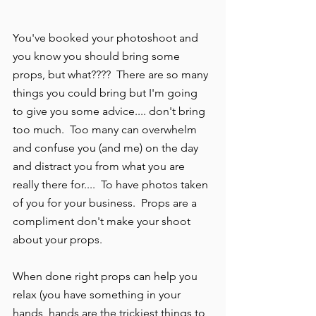
You've booked your photoshoot and 
you know you should bring some 
props, but what????  There are so many 
things you could bring but I'm going 
to give you some advice.... don't bring 
too much.  Too many can overwhelm 
and confuse you (and me) on the day 
and distract you from what you are 
really there for....  To have photos taken 
of you for your business.  Props are a 
compliment don't make your shoot 
about your props.  
When done right props can help you 
relax (you have something in your 
hands, hands are the trickiest things to 