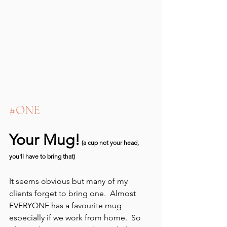
#ONE
Your Mug!
 (a cup not your head, 
you'll have to bring that)
It seems obvious but many of my 
clients forget to bring one.  Almost 
EVERYONE has a favourite mug 
especially if we work from home.  So 