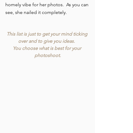
homely vibe for her photos.  As you can 
see, she nailed it completely.
This list is just to get your mind ticking 
over and to give you ideas.  
You choose what is best for your 
photoshoot.