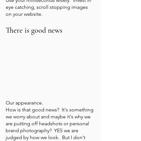
Use your milliseconds wisely.  Invest in 
eye catching, scroll stopping images 
on your website. 
There is good news
Our appearance.  
How is that good news?  It's something 
we worry about and maybe it's why we 
are putting off headshots or personal 
brand photography?  YES we are 
judged by how we look.  But I don't 