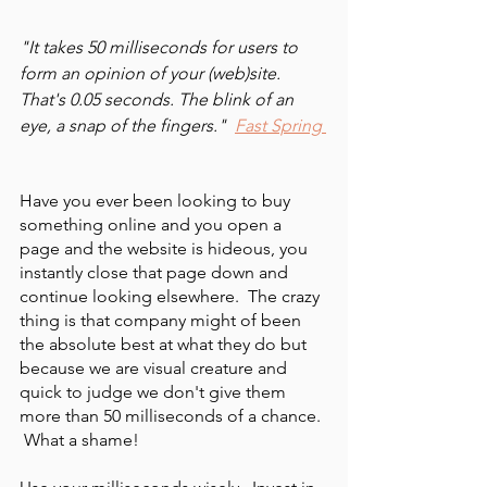
"It takes 50 milliseconds for users to 
form an opinion of your (web)site. 
That's 0.05 seconds. The blink of an 
eye, a snap of the fingers."  
Fast Spring
Have you ever been looking to buy 
something online and you open a 
page and the website is hideous, you 
instantly close that page down and 
continue looking elsewhere.  The crazy 
thing is that company might of been 
the absolute best at what they do but 
because we are visual creature and 
quick to judge we don't give them 
more than 50 milliseconds of a chance. 
 What a shame!