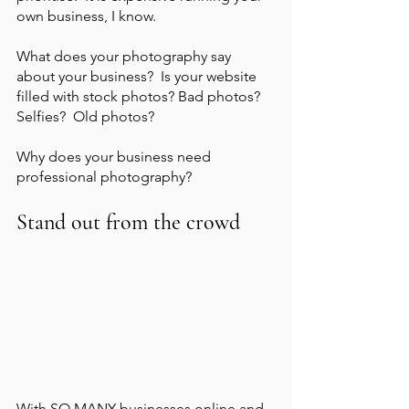
own business, I know.  
What does your photography say 
about your business?  Is your website 
filled with stock photos? Bad photos? 
Selfies?  Old photos?    
Why does your business need 
professional photography?
Stand out from the crowd
With SO MANY businesses online and 