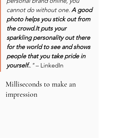
personal brand online, you 
cannot do without one. 
A good 
photo helps you stick out from 
the crowd.It puts your 
sparkling personality out there 
for the world to see and shows 
people that you take pride in 
yourself.
."
 – LinkedIn
Milliseconds to make an 
impression