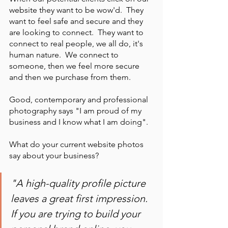
website they want to be wow'd.  They 
want to feel safe and secure and they 
are looking to connect.  They want to 
connect to real people, we all do, it's 
human nature.  We connect to 
someone, then we feel more secure 
and then we purchase from them.   
Good, contemporary and professional 
photography says "I am proud of my 
business and I know what I am doing".  
What do your current website photos 
say about your business?
"A high-quality profile picture 
leaves a great first impression. 
If you are trying to build your 