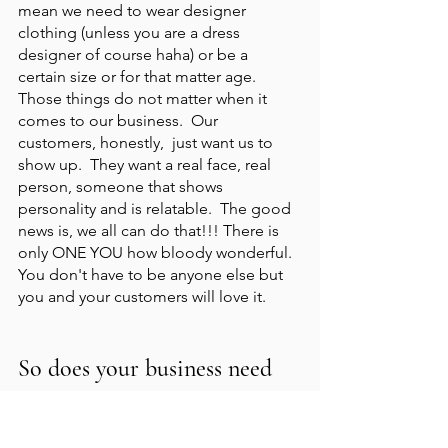
mean we need to wear designer 
clothing (unless you are a dress 
designer of course haha) or be a 
certain size or for that matter age.  
Those things do not matter when it 
comes to our business.  Our 
customers, honestly,  just want us to 
show up.  They want a real face, real 
person, someone that shows 
personality and is relatable.  The good 
news is, we all can do that!!! There is 
only ONE YOU how bloody wonderful.  
You don't have to be anyone else but 
you and your customers will love it.  
So does your business need 
professional photography?