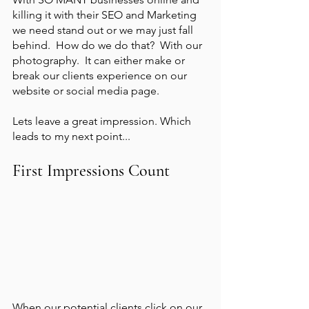
killing it with their SEO and Marketing 
we need stand out or we may just fall 
behind.  How do we do that?  With our 
photography.  It can either make or 
break our clients experience on our 
website or social media page. 
Lets leave a great impression. Which 
leads to my next point...
First Impressions Count
When our potential clients click on our 