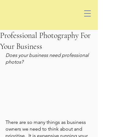
Professional Photography For
Your Business
Does your business need professional 
photos? 
There are so many things as business 
owners we need to think about and 
prioritise.  It is expensive running your 