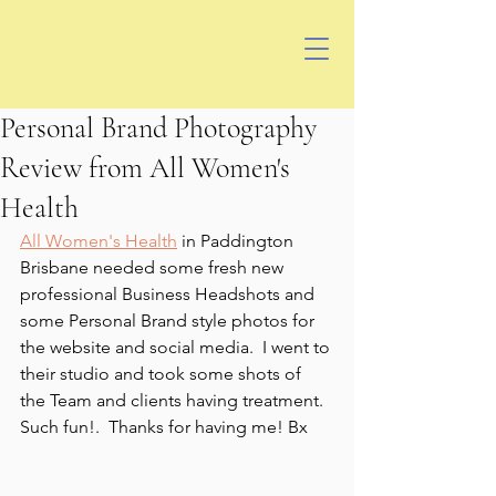
Personal Brand Photography
Review from All Women's
Health
All Women's Health
 in Paddington 
Brisbane needed some fresh new 
professional Business Headshots and 
some Personal Brand style photos for 
the website and social media.  I went to 
their studio and took some shots of 
the Team and clients having treatment.  
Such fun!.  Thanks for having me! Bx