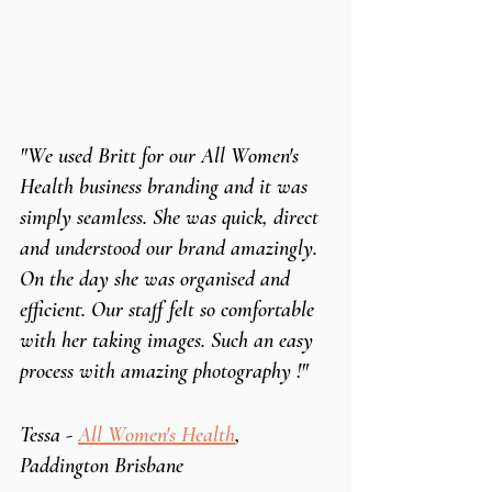
"We used Britt for our All Women's 
Health business branding and it was 
simply seamless. She was quick, direct 
and understood our brand amazingly. 
On the day she was organised and 
efficient. Our staff felt so comfortable 
with her taking images. Such an easy 
process with amazing photography !"
Tessa - 
All Women's Health
, 
Paddington Brisbane