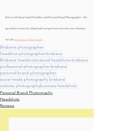
Britt is a Brisbane based Headshot and Personal Brand Photographer.  She 
specialises in natural, relaxed and real portraits of you for your business. 
See also 
Britt Spring Photography
Brisbane photographer
headshot-photographer-brisbane
Brisbane headshots
natural-headshots-brisbane
professional-photographer-brisbane
personal-brand-photographer
social media photography brisbane
website photography
business-headshots
Personal Brand Photography
Headshots
Reviews