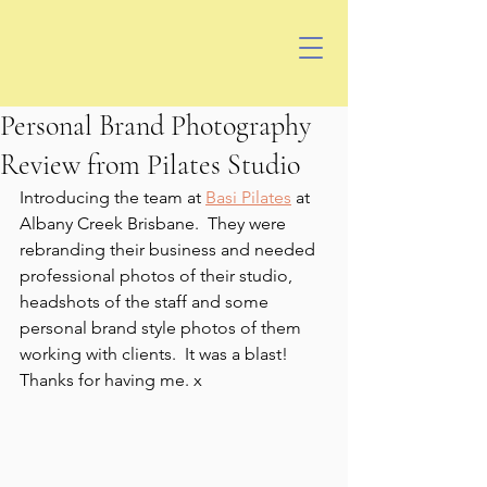
Personal Brand Photography
Review from Pilates Studio
Introducing the team at 
Basi Pilates
 at 
Albany Creek Brisbane.  They were 
rebranding their business and needed 
professional photos of their studio, 
headshots of the staff and some 
personal brand style photos of them 
working with clients.  It was a blast! 
Thanks for having me. x