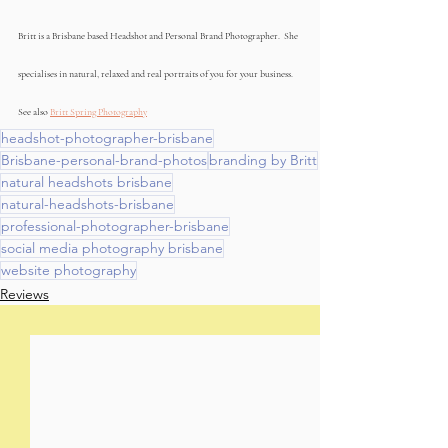
Britt is a Brisbane based Headshot and Personal Brand Photographer.  She 
specialises in natural, relaxed and real portraits of you for your business. 
See also 
Britt Spring Photography
headshot-photographer-brisbane
Brisbane-personal-brand-photos
branding by Britt
natural headshots brisbane
natural-headshots-brisbane
professional-photographer-brisbane
social media photography brisbane
website photography
Reviews