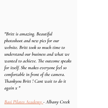
"Britt is amazing. Beautiful 
photoshoot and new pics for our 
website. Britt took so much time to 
understand our business and what we 
wanted to achieve. The outcome speaks 
for itself. She makes everyone feel so 
comfortable in front of the camera.   
Thankyou Britt ! Cant wait to do it 
again x "
Basi Pilates Academy 
- Albany Creek