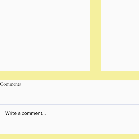
Comments
Write a comment...
A Personal Brand Photoshoot
Brisbane Pow