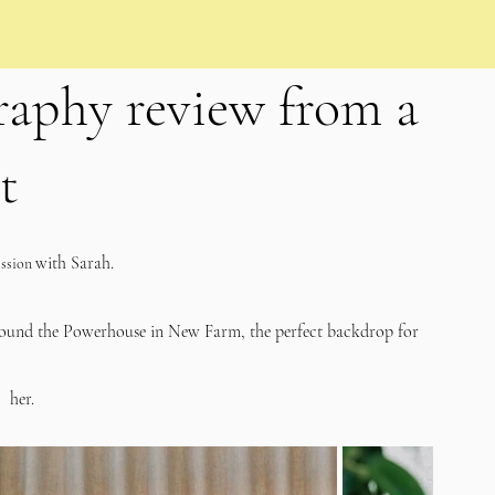
aphy review from a
t
with Sarah.   
ssion 
round the Powerhouse in New Farm, the perfect backdrop for 
her. 