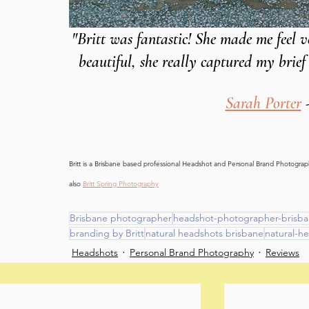
"Britt was fantastic! She made me feel 
beautiful, she really captured my brie
Sarah Porter
 
Britt is a Brisbane based professional Headshot and Personal Brand Photography
also 
Britt Spring Photography
Brisbane photographer
headshot-photographer-brisb
branding by Britt
natural headshots brisbane
natural-h
Headshots
Personal Brand Photography
Reviews