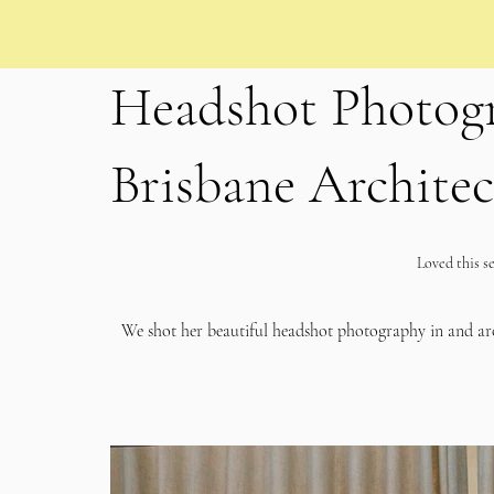
Headshot Photogr
Brisbane Architec
Loved this se
We shot her beautiful headshot photography in and a