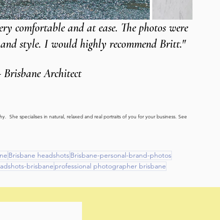
very comfortable and at ease. The photos were 
f and style. I would highly recommend Britt."
- Brisbane Architect
.  She specialises in natural, relaxed and real portraits of you for your business. See 
ane
Brisbane headshots
Brisbane-personal-brand-photos
eadshots-brisbane
professional photographer brisbane