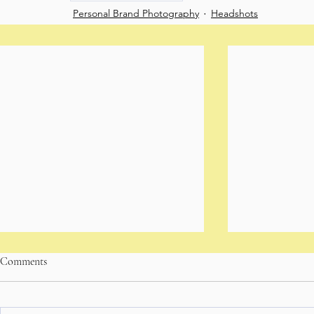
Personal Brand Photography
Headshots
Comments