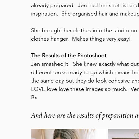
already prepared.  Jen had her shot list and
inspiration.  She organised hair and makeup
She brought her clothes into the studio on
clothes hanger.  Makes things very easy!  
The Results of the Photoshoot
Jen smashed it.  She knew exactly what outf
different looks ready to go which means her
the same day but they do look cohesive and 
LOVE love love these images so much.  Ver
Bx   
And here are the results of preparation an