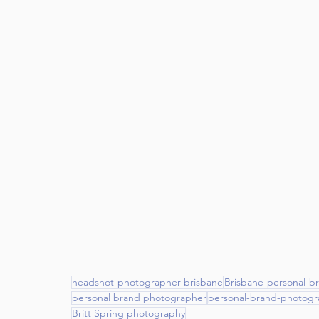
headshot-photographer-brisbane
Brisbane-personal-b
personal brand photographer
personal-brand-photogr
Britt Spring photography