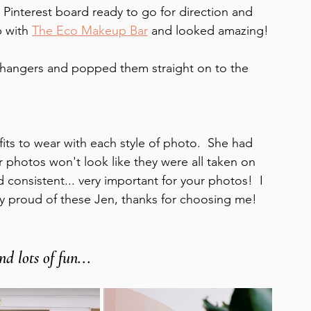
 Pinterest board ready to go for direction and 
 with 
The Eco Makeup Bar
 and looked amazing! 
 hangers and popped them straight on to the 
its to wear with each style of photo.  She had 
 photos won't look like they were all taken on 
consistent... very important for your photos!  I 
y proud of these Jen, thanks for choosing me! 
d lots of fun...