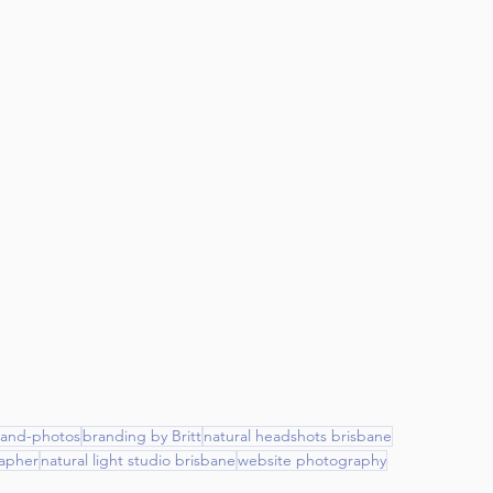
rand-photos
branding by Britt
natural headshots brisbane
apher
natural light studio brisbane
website photography