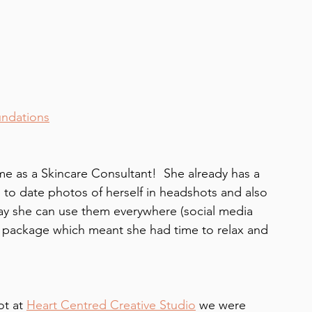
undations
ime as a Skincare Consultant!  She already has a 
 to date photos of herself in headshots and also 
ay she can use them everywhere (social media 
 package which meant she had time to relax and 
t at 
Heart Centred Creative Studio
 we were 