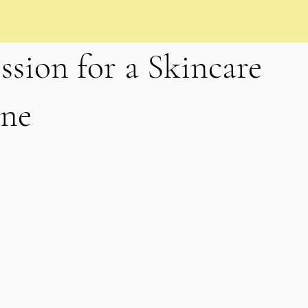
ssion for a Skincare
ane