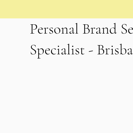
Personal Brand Se
Specialist - Brisb