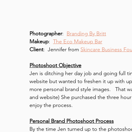
Photographer
:  
Branding By Britt
Makeup
:  
The Eco Makeup Bar
Client
:  Jennifer from 
Skincare Business Fo
Photoshoot Objective
Jen is ditching her day job and going full t
website but wanted to freshen it up with up
more personal brand style images.   That w
and website) She purchased the three hour
enjoy the process. 
Personal Brand Photoshoot Process
By the time Jen turned up to the photoshoo