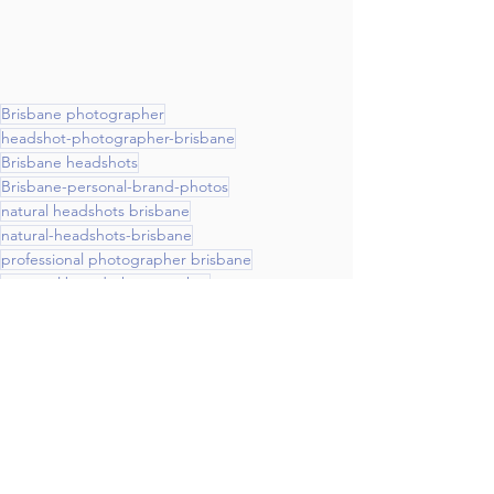
Brisbane photographer
headshot-photographer-brisbane
Brisbane headshots
Brisbane-personal-brand-photos
natural headshots brisbane
natural-headshots-brisbane
professional photographer brisbane
personal brand photographer
professional-photographer-brisbane
personal-brand-photographer
social media photography brisbane
natural light studio brisbane
website photography
Britt Spring photography
Personal Brand Photography
Headshots