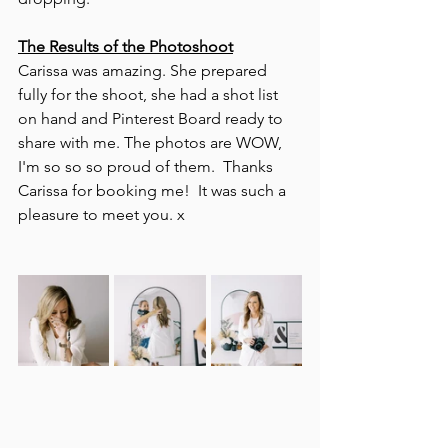
The Results of the Photoshoot
Carissa was amazing. She prepared 
fully for the shoot, she had a shot list 
on hand and Pinterest Board ready to 
share with me. The photos are WOW, 
I'm so so so proud of them.  Thanks 
Carissa for booking me!  It was such a 
pleasure to meet you. x