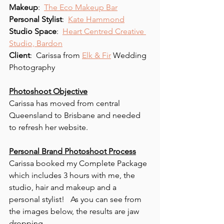
Makeup
:  
The Eco Makeup Bar
Personal Stylist
:  
Kate Hammond
Studio Space
:  
Heart Centred Creative 
Studio, Bardon
Client
:  Carissa from 
Elk & Fir
 Wedding 
Photography 
Photoshoot Objective
Carissa has moved from central 
Queensland to Brisbane and needed 
to refresh her website.
Personal Brand Photoshoot Process
Carissa booked my Complete Package 
which includes 3 hours with me, the 
studio, hair and makeup and a 
personal stylist!   As you can see from 
the images below, the results are jaw 
dropping. 