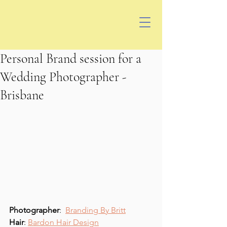
Personal Brand session for a
Wedding Photographer -
Brisbane
Photographer
:  
Branding By Britt
Hair
: 
Bardon Hair Design