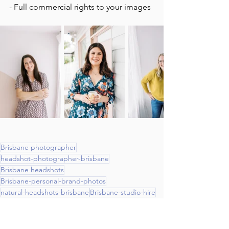
- Full commercial rights to your images 
Brisbane photographer
headshot-photographer-brisbane
Brisbane headshots
Brisbane-personal-brand-photos
natural-headshots-brisbane
Brisbane-studio-hire
headshots
Headshots