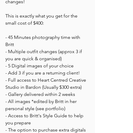
changes!
This is exactly what you get for the 
small cost of $400:
- 45 Minutes photography time with 
Britt
- Multiple outfit changes (approx 3 if 
you are quick & organised)
- 5 Digital images of your choice
- Add 3 if you are a returning client!
- Full access to Heart Centred Creative 
Studio in Bardon (Usually $300 extra)
- Gallery delivered within 2 weeks 
- All images *edited by Britt in her 
personal style (see portfolio) 
- Access to Britt's Style Guide to help 
you prepare 
- The option to purchase extra digitals 