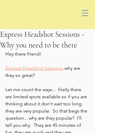
Express Headshot Sessions -
Why you need to be there
Hey there friend!
Express Headshot Sessions
 why are 
they so great? 
Let me count the ways...  firstly there 
are limited spots available so if you are 
thinking about it don't wait too long 
they are very popular.  So that begs the 
question... why are they popular?  I'll 
tell you why.  They are 45 minutes of 
fun, they are quick and they are 