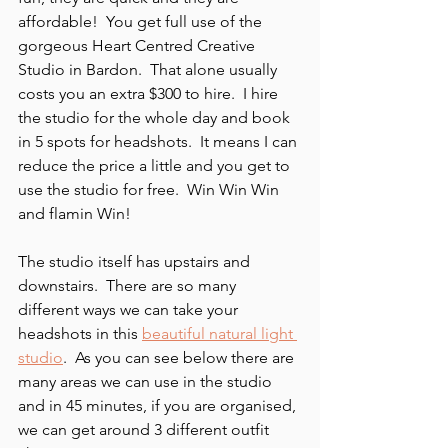
affordable!  You get full use of the 
gorgeous Heart Centred Creative 
Studio in Bardon.  That alone usually 
costs you an extra $300 to hire.  I hire 
the studio for the whole day and book 
in 5 spots for headshots.  It means I can 
reduce the price a little and you get to 
use the studio for free.  Win Win Win 
and flamin Win!
The studio itself has upstairs and 
downstairs.  There are so many 
different ways we can take your 
headshots in this 
beautiful natural light 
studio
.  As you can see below there are 
many areas we can use in the studio 
and in 45 minutes, if you are organised, 
we can get around 3 different outfit 