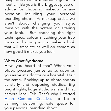
neutral.  Be you is the biggest piece of 
advice for choosing makeup for any 
occasion including your personal 
branding shoot.  As makeup artists we 
aren’t about changing your style, 
messing with the system or altering 
your look.  But choosing the right 
techniques, colour matching your true 
tones and giving you a makeup look 
that will translate as well on camera as 
how good it makes you feel.
White Coat Syndrome 
Have you heard of that? When your 
blood pressure jumps up as soon as 
you arrive at a doctor or a hospital.  I felt 
the same.  Rocking up to photo shoots 
at stuffy and opposing studios. Big 
bright lights, huge studio walls and that 
camera lens. Eek. That’s why I started 
Heart Centred Creative
. To be a 
calming, welcoming, safe space for 
your personal branding shoot.