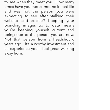
to see when they meet you.  How many 
times have you met someone in real life 
and was not the person you were 
expecting to see after stalking their 
website and socials? Keeping your 
branding images up to date means 
you’re keeping yourself current and 
being true to the person you are now.  
Not that person from a headshot 6 
years ago.  It’s a worthy investment and 
an experience you’ll feel great walking 
away from.