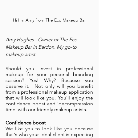
Hi I'm Amy from The Eco Makeup Bar
Amy Hughes - Owner or The Eco 
Makeup Bar in Bardon. My go-to 
makeup artist.
Should you invest in professional 
makeup for your personal branding 
session? Yes! Why? Because you 
deserve it.  Not only will you benefit 
from a professional makeup application 
that will look like you. You’ll enjoy the 
confidence boost and ‘decompression 
time’ with our friendly makeup artists. 
Confidence boost 
We like you to look like you because 
that's who your ideal client is expecting 