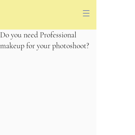
Do you need Professional
makeup for your photoshoot?