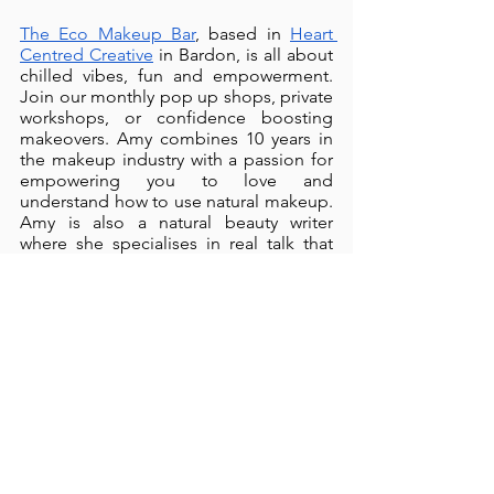
The Eco Makeup Bar
, based in 
Heart 
Centred Creative
 in Bardon, is all about 
chilled vibes, fun and empowerment. 
Join our monthly pop up shops, private 
workshops, or confidence boosting 
makeovers. Amy combines 10 years in 
the makeup industry with a passion for 
empowering you to love and 
understand how to use natural makeup. 
Amy is also a natural beauty writer 
where she specialises in real talk that 
resonates read more at 
amy-
hughes.com
.