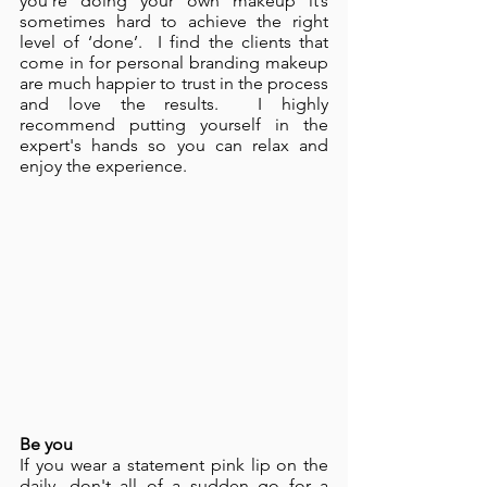
you’re doing your own makeup it’s 
sometimes hard to achieve the right 
level of ‘done’.  I find the clients that 
come in for personal branding makeup 
are much happier to trust in the process 
and love the results.  I highly 
recommend putting yourself in the 
expert's hands so you can relax and 
enjoy the experience. 
Be you
If you wear a statement pink lip on the 
daily, don't all of a sudden go for a 