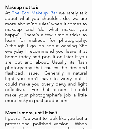
Makeup not to’s 
At 
The Eco Makeup Bar 
we rarely talk 
about what you shouldn’t do, we are 
more about ‘no rules’ when it comes to 
makeup and ‘do what makes you 
happy’.  There's a few simple tricks to 
learn for makeup for photography. 
Although I go on about wearing SPF 
everyday I recommend you leave it at 
home today and pop it on later if you 
are out and about. Usually its flash 
photography that causes the dreaded 
flashback issue.  Generally in natural 
light you don't have to worry but it 
could make you overly dewy and light 
reflective.  For that reason it could 
make your photographer's job a little 
more tricky in post production. 
More is more, until it isn't.
I get it.  You want to look like you but a 
professional polished version.  When 