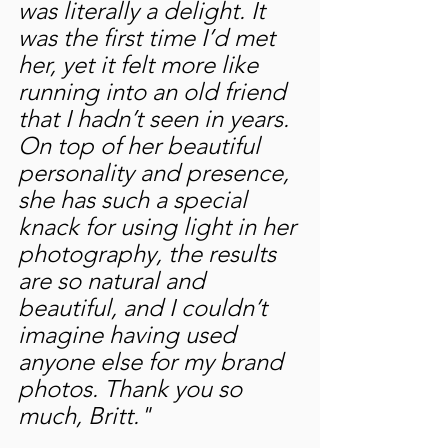
was literally a delight. It 
was the first time I’d met 
her, yet it felt more like 
running into an old friend 
that I hadn’t seen in years. 
On top of her beautiful 
personality and presence, 
she has such a special 
knack for using light in her 
photography, the results 
are so natural and 
beautiful, and I couldn’t 
imagine having used 
anyone else for my brand 
photos. Thank you so 
much, Britt."