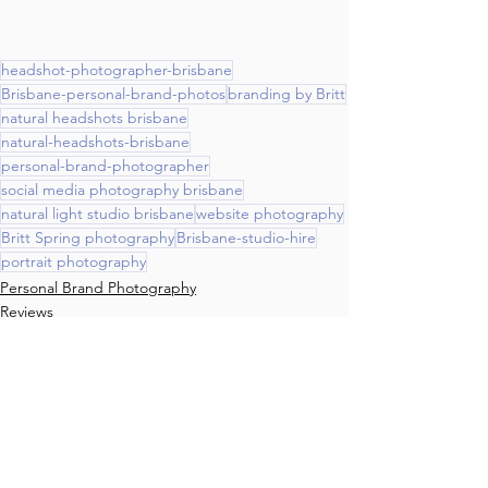
headshot-photographer-brisbane
Brisbane-personal-brand-photos
branding by Britt
natural headshots brisbane
natural-headshots-brisbane
personal-brand-photographer
social media photography brisbane
natural light studio brisbane
website photography
Britt Spring photography
Brisbane-studio-hire
portrait photography
Personal Brand Photography
Reviews