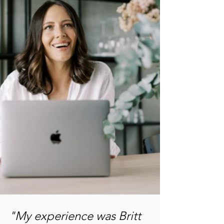
"My experience was Britt 