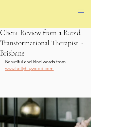
Client Review from a Rapid
Transformational Therapist -
Brisbane
Beautiful and kind words from 
www.hollyhaywood.com