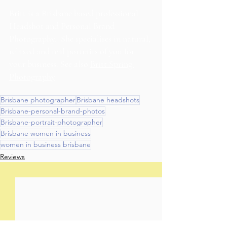
Britt is a Brisbane based professional 
Headshot and Personal Brand 
Photography.  She specialises in natural, 
relaxed and real portraits of you for 
your business. See also 
Britt Spring 
Photography
Brisbane photographer
Brisbane headshots
Brisbane-personal-brand-photos
Brisbane-portrait-photographer
Brisbane women in business
women in business brisbane
Reviews