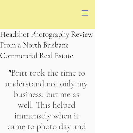
Headshot Photography Review
From a North Brisbane
Commercial Real Estate
"
Britt took the time to 
understand not only my 
business, but me as 
well. This helped 
immensely when it 
came to photo day and 