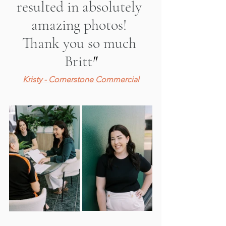
resulted in absolutely 
amazing photos! 
Thank you so much 
Britt
"
Kristy - Cornerstone Commercial