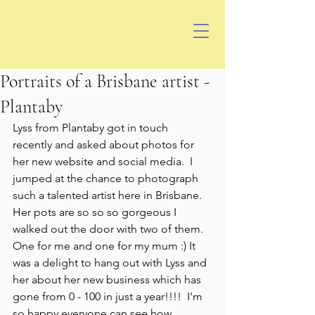
Portraits of a Brisbane artist -
Plantaby
Lyss from Plantaby got in touch 
recently and asked about photos for 
her new website and social media.  I 
jumped at the chance to photograph 
such a talented artist here in Brisbane.  
Her pots are so so so gorgeous I 
walked out the door with two of them.  
One for me and one for my mum :) It 
was a delight to hang out with Lyss and 
her about her new business which has 
gone from 0 - 100 in just a year!!!!  I'm 
so happy everyone can see how 