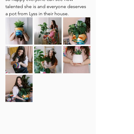
talented she is and everyone deserves 
a pot from Lyss in their house. 