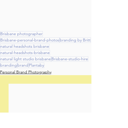
Brisbane photographer
Brisbane-personal-brand-photos
branding by Britt
natural headshots brisbane
natural-headshots-brisbane
natural light studio brisbane
Brisbane-studio-hire
branding
brand
Plantaby
Personal Brand Photography