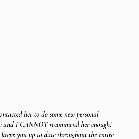
 contacted her to do some new personal 
ite and I CANNOT recommend her enough! 
 keeps you up to date throughout the entire 