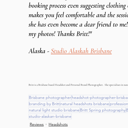
booking process even suggesting clothing
makes you feel comfortable and the sessio
she has even become a dear friend to me!
my photos! Thanks Britt!"
Alaska - 
Studio Alaskah Brisbane
Britt is a Brisbane based Headshot and Personal Brand Photographer.  She specialises in natur
Brisbane photographer
headshot-photographer-brisb
branding by Britt
natural headshots brisbane
professio
natural light studio brisbane
Britt Spring photography
B
studio-alaskan-brisbane
Reviews
Headshots