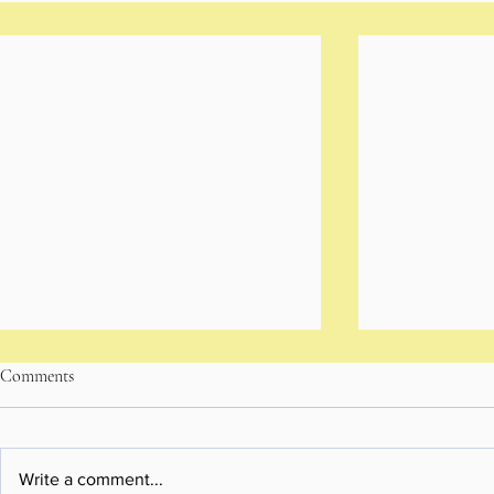
Comments
Write a comment...