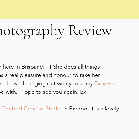
hotography Review
r here in Brisbane!!!! She does all things 
 a real pleasure and honour to take her 
me I loved hanging out with you at my 
Express 
be with.  Hope to see you again. Bx
 Centred Creative Studio
 in Bardon. It is a lovely 