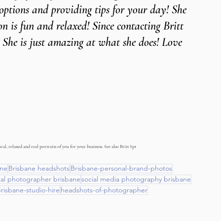
 options and providing tips for your day! She 
n is fun and relaxed! Since contacting Britt 
 She is just amazing at what she does! Love 
al, relaxed and real portraits of you for your business. See also Britt Spr
ane
Brisbane headshots
Brisbane-personal-brand-photos
nal photographer brisbane
social media photography brisbane
risbane-studio-hire
headshots-of-photographer