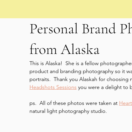
Personal Brand P
from Alaska
This is Alaska!  She is a fellow photographe
product and branding photography so it was
portraits.  Thank you Alaskah for choosing 
Headshots Sessions
 you were a delight to 
ps.  All of these photos were taken at 
Heart
natural light photography studio.