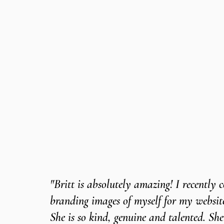
"Britt is absolutely amazing! I recently
branding images of myself for my webs
She is so kind, genuine and talented. She