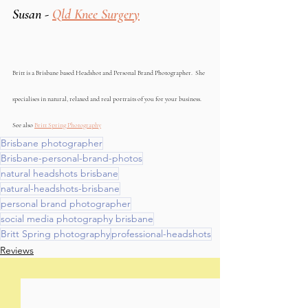
Susan - 
Qld Knee Surgery
Britt is a Brisbane based Headshot and Personal Brand Photographer.  She 
specialises in natural, relaxed and real portraits of you for your business. 
See also 
Britt Spring Photography
Brisbane photographer
Brisbane-personal-brand-photos
natural headshots brisbane
natural-headshots-brisbane
personal brand photographer
social media photography brisbane
Britt Spring photography
professional-headshots
Reviews