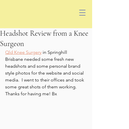
Headshot Review from a Knee
Surgeon
Qld Knee Surgery
 in Springhill 
Brisbane needed some fresh new 
headshots and some personal brand 
style photos for the website and social 
media.  I went to their offices and took 
some great shots of them working.  
Thanks for having me! Bx