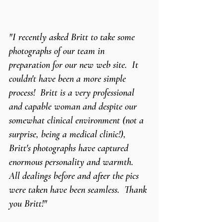
"I recently asked Britt to take some 
photographs of our team in 
preparation for our new web site.  It 
couldn't have been a more simple 
process!  Britt is a very professional 
and capable woman and despite our 
somewhat clinical environment (not a 
surprise, being a medical clinic!), 
Britt's photographs have captured 
enormous personality and warmth.  
All dealings before and after the pics 
were taken have been seamless.  Thank 
you Britt!"