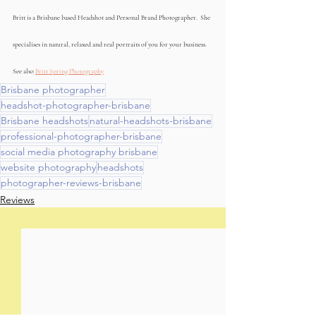
Britt is a Brisbane based Headshot and Personal Brand Photographer.  She 
specialises in natural, relaxed and real portraits of you for your business. 
See also 
Britt Spring Photography
Brisbane photographer
headshot-photographer-brisbane
Brisbane headshots
natural-headshots-brisbane
professional-photographer-brisbane
social media photography brisbane
website photography
headshots
photographer-reviews-brisbane
Reviews