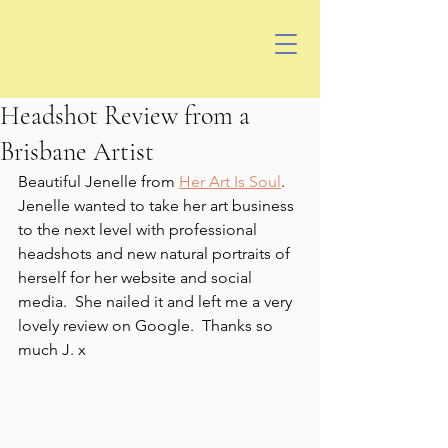
Headshot Review from a
Brisbane Artist
Beautiful Jenelle from 
Her Art Is Soul
.  
Jenelle wanted to take her art business 
to the next level with professional 
headshots and new natural portraits of 
herself for her website and social 
media.  She nailed it and left me a very 
lovely review on Google.  Thanks so 
much J. x