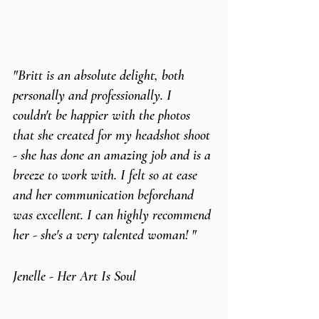
"Britt is an absolute delight, both 
personally and professionally. I 
couldn't be happier with the photos 
that she created for my headshot shoot 
- she has done an amazing job and is a 
breeze to work with. I felt so at ease 
and her communication beforehand 
was excellent. I can highly recommend 
her - she's a very talented woman! "
Jenelle - Her Art Is Soul