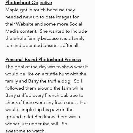
Photoshoot Objective
Maple got in touch because they 
needed new up to date images for 
their Website and some more Social 
Media content.  She wanted to include 
the whole family because it is a family 
run and operated business after all. 
Personal Brand Photoshoot Process
The goal of the day was to show what it 
would be like on a truffle hunt with the 
family and Barry the truffle dog.  So I 
followed them around the farm while 
Barry sniffed every French oak tree to 
check if there were any fresh ones.  He 
would simple tap his paw on the 
ground to let Ben know there was a 
winner just under the soil.  So 
awesome to watch. 