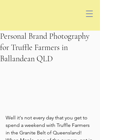
Personal Brand Photography
for Truffle Farmers in
Ballandean QLD
Well it's not every day that you get to 
spend a weekend with Truffle Farmers 
in the Granite Belt of Queensland!  